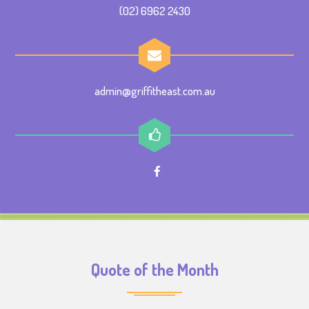
(02) 6962 2430
admin@griffitheast.com.au
Quote of the Month