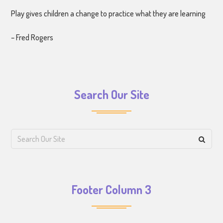
Play gives children a change to practice what they are learning
– Fred Rogers
Search Our Site
Footer Column 3