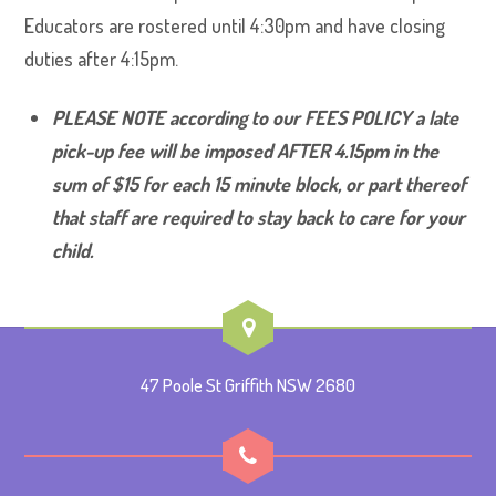
Educators are rostered until 4:30pm and have closing
duties after 4:15pm.
PLEASE NOTE according to our FEES POLICY a late
pick-up fee will be imposed AFTER 4.15pm in the
sum of $15 for each 15 minute block, or part thereof
that staff are required to stay back to care for your
child.
47 Poole St Griffith NSW 2680