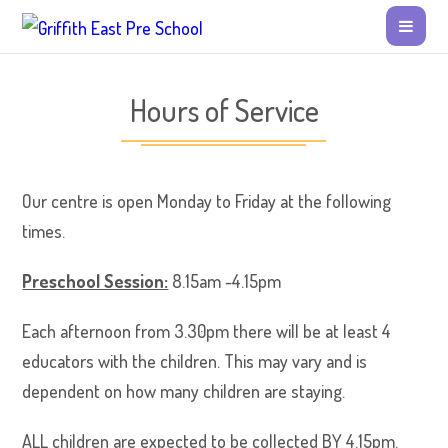
Hours of Service
Our centre is open Monday to Friday at the following
times.
Preschool Session:
8.15am -4.15pm
Each afternoon from 3.30pm there will be at least 4
educators with the children. This may vary and is
dependent on how many children are staying.
ALL children are expected to be collected BY 4.15pm.