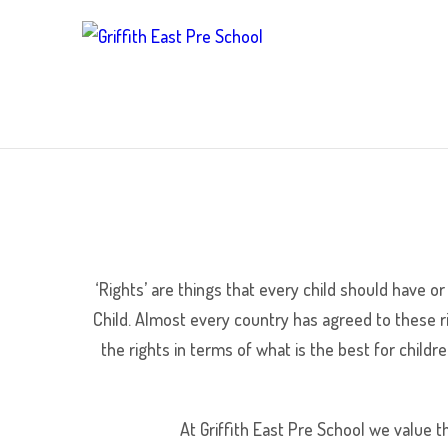
‘Rights’ are things that every child should have or
Child. Almost every country has agreed to these ri
the rights in terms of what is the best for childre
At Griffith East Pre School we value th