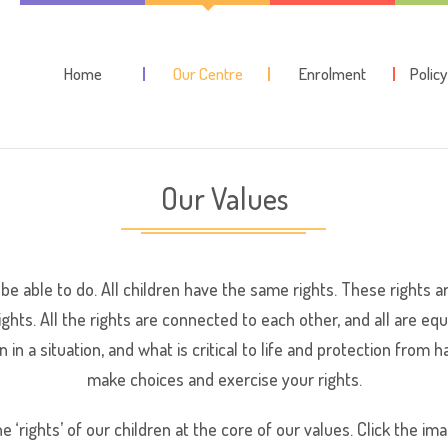
Home
Our Centre
Enrolment
Polic
Our Values
 be able to do. All children have the same rights. These rights 
ghts. All the rights are connected to each other, and all are e
n in a situation, and what is critical to life and protection fro
make choices and exercise your rights.
e ‘rights’ of our children at the core of our values. Click the ima