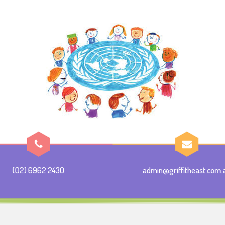
(02) 6962 2430
admin@griffitheast.com.