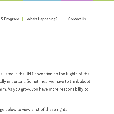
y & Program
Whats Happening?
Contact Us
are listed in the UN Convention on the Rights of the
qually important. Sometimes, we have to think about
m harm. As you grow, you have more responsibility to
ge below to view a list of these rights.