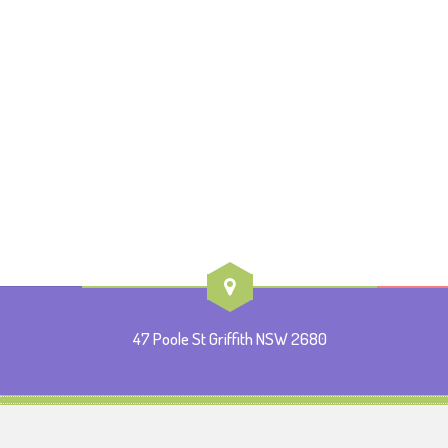
47 Poole St Griffith NSW 2680