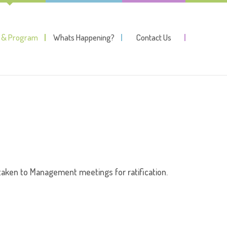
y & Program
Whats Happening?
Contact Us
aken to Management meetings for ratification.