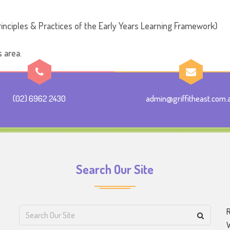
inciples & Practices of the Early Years Learning Framework)
s area.
(02) 6962 2430
admin@griffitheast.com.
Search Our Site
R
W