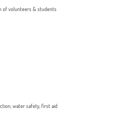
on of volunteers & students
tion, water safety, first aid