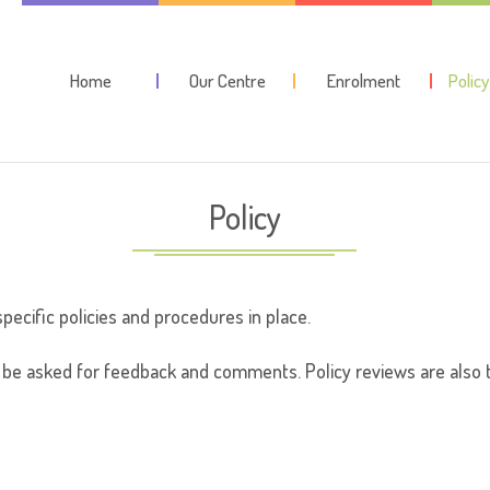
Home
Our Centre
Enrolment
Polic
Policy
specific policies and procedures in place.
be asked for feedback and comments. Policy reviews are also t