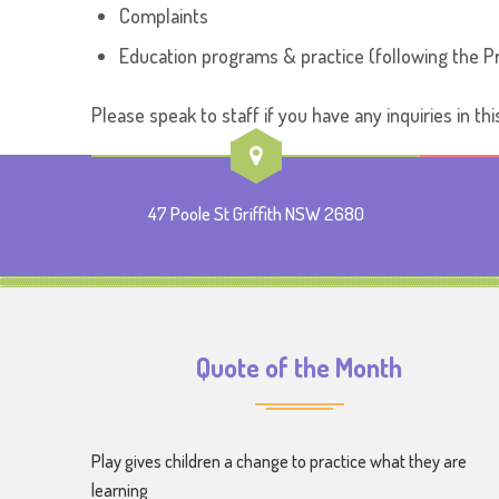
Complaints
Education programs & practice (following the Pr
Please speak to staff if you have any inquiries in thi
47 Poole St Griffith NSW 2680
Quote of the Month
Play gives children a change to practice what they are
learning