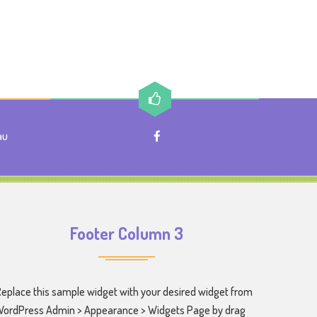
au
Footer Column 3
eplace this sample widget with your desired widget from
ordPress Admin > Appearance > Widgets Page by drag