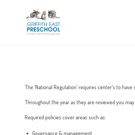
The ‘National Regulation’ requires center’s to have 
Throughout the year as they are reviewed you may 
Required policies cover areas such as:
Governance & management