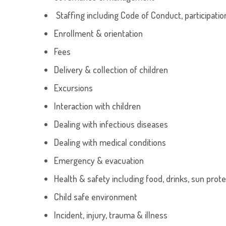
Staffing including Code of Conduct, participati
Enrollment & orientation
Fees
Delivery & collection of children
Excursions
Interaction with children
Dealing with infectious diseases
Dealing with medical conditions
Emergency & evacuation
Health & safety including food, drinks, sun protec
Child safe environment
Incident, injury, trauma & illness