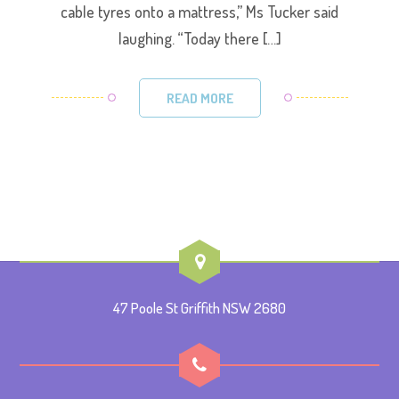
cable tyres onto a mattress,” Ms Tucker said
laughing. “Today there […]
READ MORE
47 Poole St Griffith NSW 2680