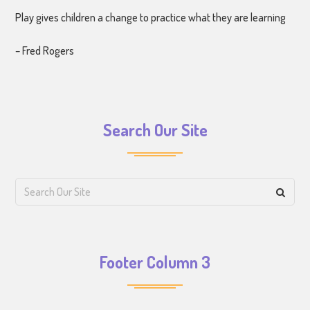
Play gives children a change to practice what they are learning
– Fred Rogers
Search Our Site
Footer Column 3