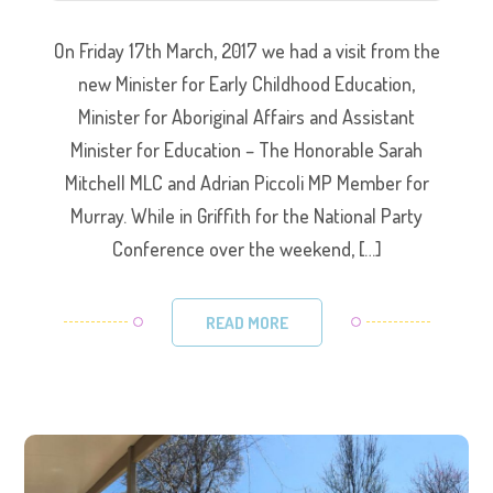
On Friday 17th March, 2017 we had a visit from the
new Minister for Early Childhood Education,
Minister for Aboriginal Affairs and Assistant
Minister for Education – The Honorable Sarah
Mitchell MLC and Adrian Piccoli MP Member for
Murray. While in Griffith for the National Party
Conference over the weekend, […]
READ MORE