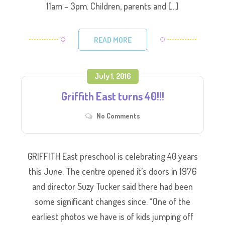
11am – 3pm. Children, parents and […]
READ MORE
July 1, 2016
Griffith East turns 40!!!
No Comments
GRIFFITH East preschool is celebrating 40 years
this June. The centre opened it’s doors in 1976
and director Suzy Tucker said there had been
some significant changes since. “One of the
earliest photos we have is of kids jumping off