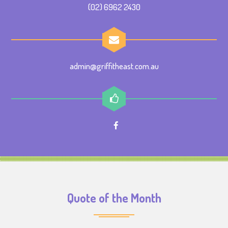
(02) 6962 2430
admin@griffitheast.com.au
Quote of the Month