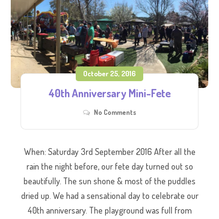
October 25, 2016
40th Anniversary Mini-Fete
No Comments
When: Saturday 3rd September 2016 After all the
rain the night before, our fete day turned out so
beautifully. The sun shone & most of the puddles
dried up. We had a sensational day to celebrate our
40th anniversary. The playground was full from