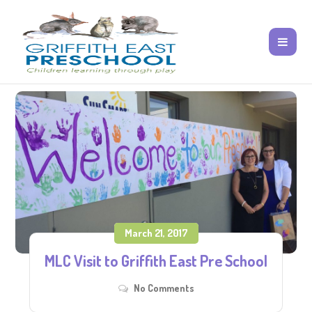
March 21, 2017
MLC Visit to Griffith East Pre School
No Comments